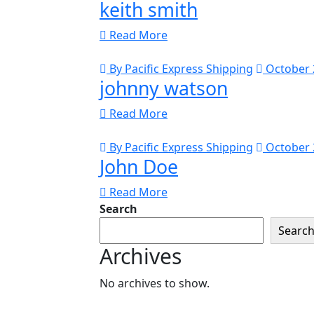
keith smith
Read More
By Pacific Express Shipping
October 
johnny watson
Read More
By Pacific Express Shipping
October 
John Doe
Read More
Search
Searc
Archives
No archives to show.