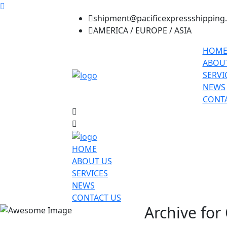
shipment@pacificexpressshipping
AMERICA / EUROPE / ASIA
HOM
ABOU
SERVI
NEWS
CONTA
HOME
ABOUT US
SERVICES
NEWS
CONTACT US
Archive for