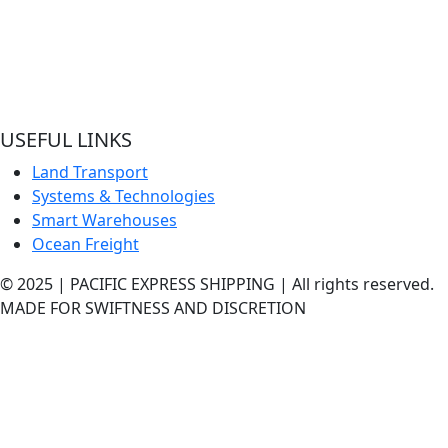
Welcome to Pacific Express Shipping, A place for swiftness
discreet delivery of cargo since conception of ideas.
Ship your cargo with us, relax and be rest assured it’s in sa
hands and experienced quality handlers and team offering
best shipping services out here.
USEFUL LINKS
Land Transport
Systems & Technologies
Smart Warehouses
Ocean Freight
© 2025 | PACIFIC EXPRESS SHIPPING | All rights reserved.
MADE FOR SWIFTNESS AND DISCRETION