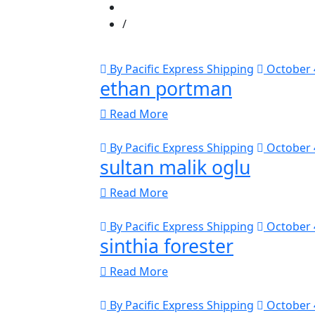
By Pacific Express Shipping
October 
ethan portman
Read More
By Pacific Express Shipping
October 
sultan malik oglu
Read More
By Pacific Express Shipping
October 
sinthia forester
Read More
By Pacific Express Shipping
October 