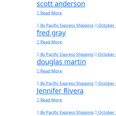
scott anderson
Read More
By Pacific Express Shipping
October 
fred gray
Read More
By Pacific Express Shipping
October 
douglas martin
Read More
By Pacific Express Shipping
October 
Jennifer Rivera
Read More
By Pacific Express Shipping
October 