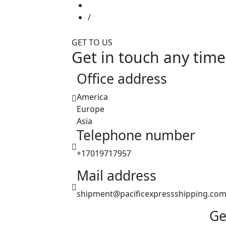
GET TO US
Get in touch any time
Office address
America
Europe
Asia
Telephone number
+17019717957
Mail address
shipment@pacificexpressshipping.co
Ge