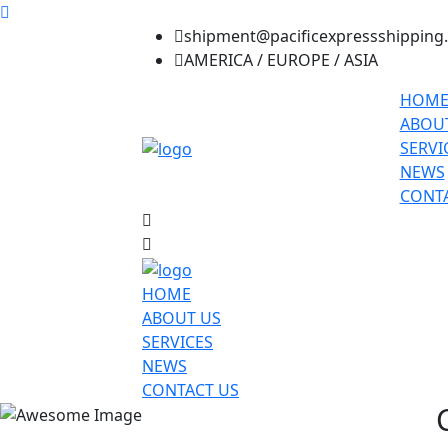
shipment@pacificexpressshipping
AMERICA / EUROPE / ASIA
HOM
ABOU
SERVI
NEWS
CONTA
HOME
ABOUT US
SERVICES
NEWS
CONTACT US