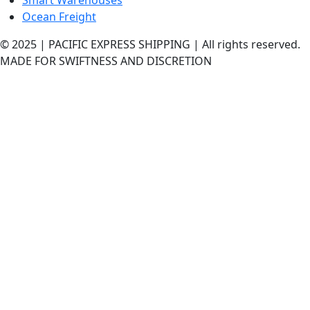
Ocean Freight
© 2025 | PACIFIC EXPRESS SHIPPING | All rights reserved.
MADE FOR SWIFTNESS AND DISCRETION