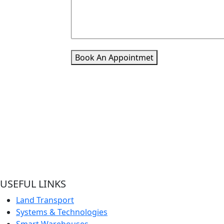
Book An Appointmet
Welcome to Pacific Express Shipping, A place for swiftness
discreet delivery of cargo since conception of ideas.
Ship your cargo with us, relax and be rest assured it’s in sa
hands and experienced quality handlers and team offering
best shipping services out here.
USEFUL LINKS
Land Transport
Systems & Technologies
Smart Warehouses