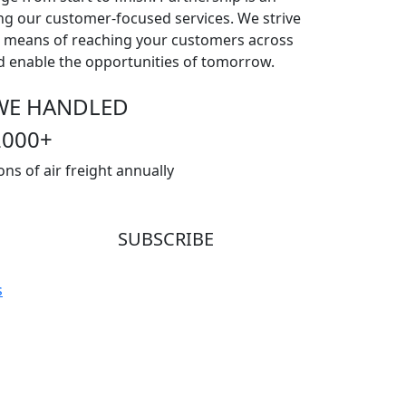
ng our customer-focused services. We strive
 a means of reaching your customers across
nd enable the opportunities of tomorrow.
WE HANDLED
2000
+
ons of air freight annually
SUBSCRIBE
Subscribe our newsletter to get our latest
s
update & news