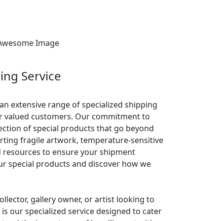
ing Service
 an extensive range of specialized shipping
our valued customers. Our commitment to
lection of special products that go beyond
ting fragile artwork, temperature-sensitive
d resources to ensure your shipment
 our special products and discover how we
llector, gallery owner, or artist looking to
is our specialized service designed to cater