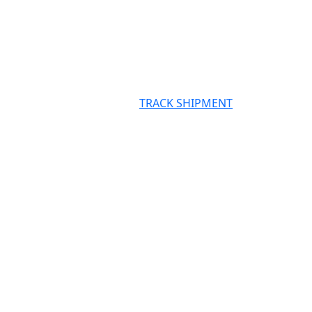
TRACK SHIPMENT