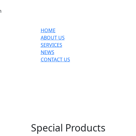
m
HOME
ABOUT US
SERVICES
NEWS
CONTACT US
Special Products