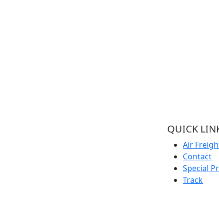
QUICK LIN
Welcome to Pacific Express Shipping, A
Air Freigh
place for swiftness and discreet delivery
Contact
of cargo since conception of ideas.
Special P
Ship your cargo with us, relax and be rest
Track
assured it’s in safe hands and
experienced quality handlers and team
offering the best shipping services out