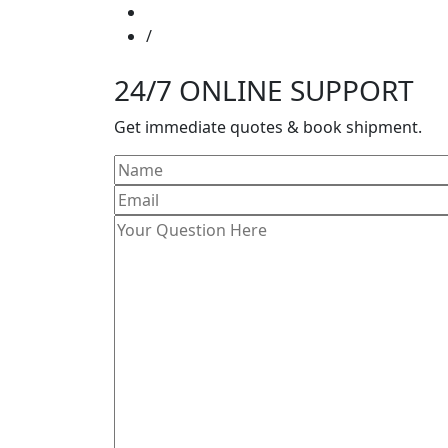
24/7 ONLINE SUPPORT
Get immediate quotes & book shipment.