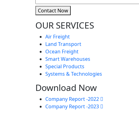
Contact Now
OUR SERVICES
Air Freight
Land Transport
Ocean Freight
Smart Warehouses
Special Products
Systems & Technologies
Download Now
Company Report -2022
Company Report -2023