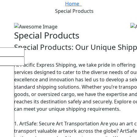
Home
Special Products
Special Products
Special Products: Our Unique Shipp
At Pacific Express Shipping, we take pride in offering
services designed to cater to the diverse needs of 
excellence and innovation has led us to develop a se
standard shipping solutions. Whether you’re transpor
goods, or oversized cargo, we have the expertise an
reaches its destination safely and securely. Explore
can meet your unique shipping requirements.
1. ArtSafe: Secure Art Transportation Are you an art co
transport valuable artwork across the globe? ArtSafe 