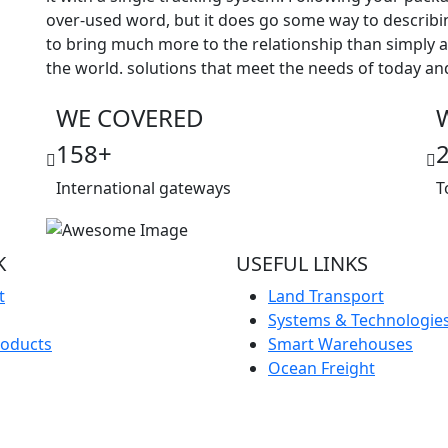
over-used word, but it does go some way to describi
to bring much more to the relationship than simply
the world. solutions that meet the needs of today a
WE COVERED
158
+
International gateways
T
K
USEFUL LINKS
t
Land Transport
Systems & Technologie
roducts
Smart Warehouses
Ocean Freight