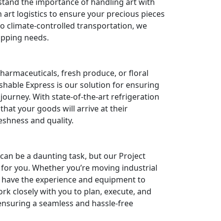
tand the importance of handling art with
 art logistics to ensure your precious pieces
to climate-controlled transportation, we
hipping needs.
armaceuticals, fresh produce, or floral
shable Express is our solution for ensuring
journey. With state-of-the-art refrigeration
at your goods will arrive at their
reshness and quality.
can be a daunting task, but our Project
s for you. Whether you’re moving industrial
e have the experience and equipment to
rk closely with you to plan, execute, and
ensuring a seamless and hassle-free