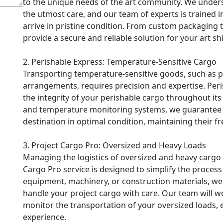
to the unique needs of the art community. We unders
the utmost care, and our team of experts is trained in
arrive in pristine condition. From custom packaging 
provide a secure and reliable solution for your art s
2. Perishable Express: Temperature-Sensitive Cargo
Transporting temperature-sensitive goods, such as ph
arrangements, requires precision and expertise. Peri
the integrity of your perishable cargo throughout its 
and temperature monitoring systems, we guarantee th
destination in optimal condition, maintaining their f
3. Project Cargo Pro: Oversized and Heavy Loads
Managing the logistics of oversized and heavy cargo 
Cargo Pro service is designed to simplify the proces
equipment, machinery, or construction materials, w
handle your project cargo with care. Our team will wo
monitor the transportation of your oversized loads, 
experience.