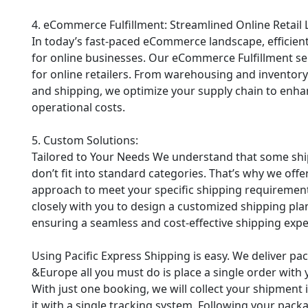
4. eCommerce Fulfillment: Streamlined Online Retail 
In today’s fast-paced eCommerce landscape, efficient
for online businesses. Our eCommerce Fulfillment ser
for online retailers. From warehousing and inventor
and shipping, we optimize your supply chain to enha
operational costs.
5. Custom Solutions:
Tailored to Your Needs We understand that some shi
don’t fit into standard categories. That’s why we of
approach to meet your specific shipping requirements
closely with you to design a customized shipping plan
ensuring a seamless and cost-effective shipping expe
Using Pacific Express Shipping is easy. We deliver p
&Europe all you must do is place a single order with y
With just one booking, we will collect your shipment​​​​​​
it with a single tracking system. Following your packa