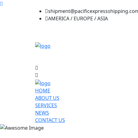
shipment@pacificexpressshipping.co
AMERICA / EUROPE / ASIA
HOME
ABOUT US
SERVICES
NEWS
CONTACT US