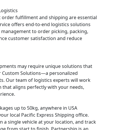
Logistics
 order fulfillment and shipping are essential
vice offers end-to-end logistics solutions
y management to order picking, packing,
nce customer satisfaction and reduce
pments may require unique solutions that
fer Custom Solutions—a personalized
. Our team of logistics experts will work
 that aligns perfectly with your needs,
rience.
ackages up to 50kg, anywhere in USA
our local Pacific Express Shipping office.
​ in a single vehicle at your location, and track
ge from start to finish. Partnership is an