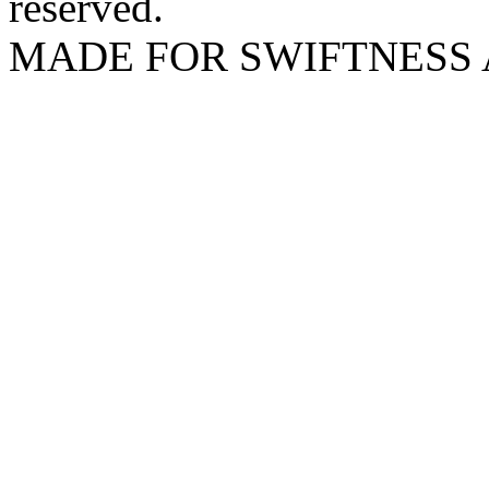
reserved.
MADE FOR SWIFTNESS 