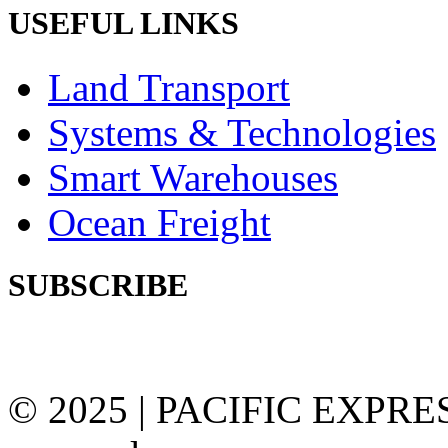
USEFUL LINKS
Land Transport
Systems & Technologies
Smart Warehouses
Ocean Freight
SUBSCRIBE
Subscribe our newsletter to
© 2025 | PACIFIC EXPRESS