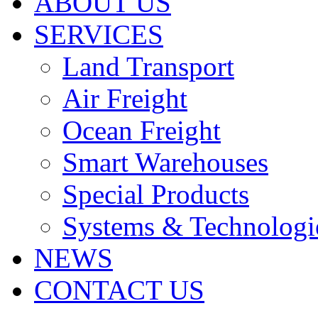
ABOUT US
SERVICES
Land Transport
Air Freight
Ocean Freight
Smart Warehouses
Special Products
Systems & Technologi
NEWS
CONTACT US