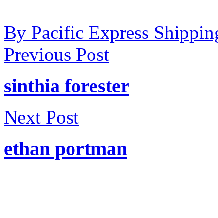
By Pacific Express Shippin
Previous Post
sinthia forester
Next Post
ethan portman
Welcome to Pacific Express 