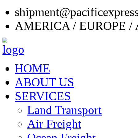
shipment@pacificexpres
AMERICA / EUROPE / 
HOME
ABOUT US
SERVICES
Land Transport
Air Freight
Ocean Freight