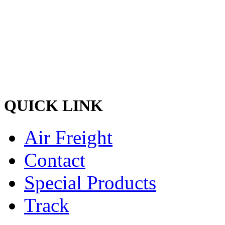
and discreet delivery of car
Ship your cargo with us, rela
hands and experienced quali
the best shipping services o
QUICK LINK
Air Freight
Contact
Special Products
Track