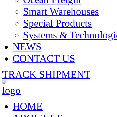
Smart Warehouses
Special Products
Systems & Technologi
NEWS
CONTACT US
TRACK SHIPMENT
HOME