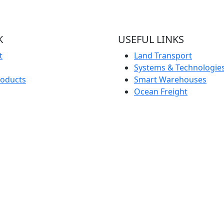
K
USEFUL LINKS
t
Land Transport
Systems & Technologie
roducts
Smart Warehouses
Ocean Freight