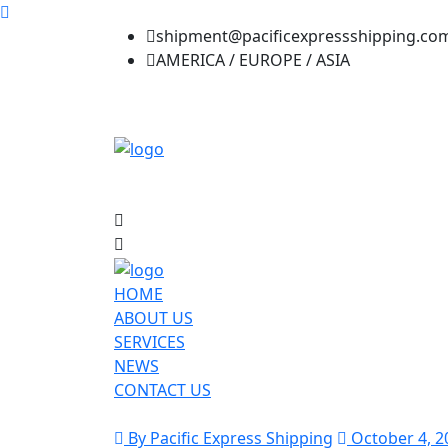
shipment@pacificexpressshipping.co
AMERICA / EUROPE / ASIA
HOME
ABOUT US
SERVICES
NEWS
CONTACT US
By Pacific Express Shipping
October 4, 2