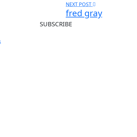
NEXT POST
fred gray
SUBSCRIBE
Subscribe our newsletter to get our latest
s
update & news