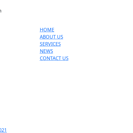
m
HOME
ABOUT US
SERVICES
NEWS
CONTACT US
021