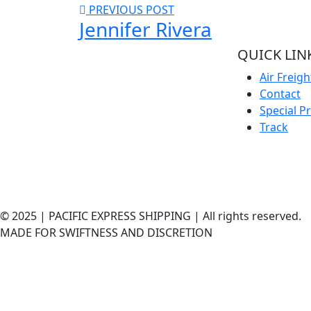
PREVIOUS POST
Jennifer Rivera
QUICK LIN
Welcome to Pacific Express Shipping, A
Air Freigh
place for swiftness and discreet delivery
Contact
of cargo since conception of ideas.
Special P
Ship your cargo with us, relax and be rest
Track
assured it’s in safe hands and
experienced quality handlers and team
offering the best shipping services out
here.
© 2025 | PACIFIC EXPRESS SHIPPING | All rights reserved.
MADE FOR SWIFTNESS AND DISCRETION