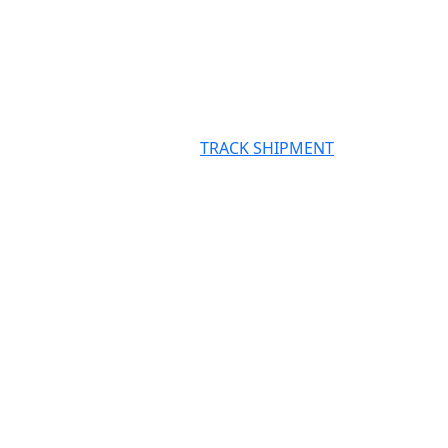
TRACK SHIPMENT