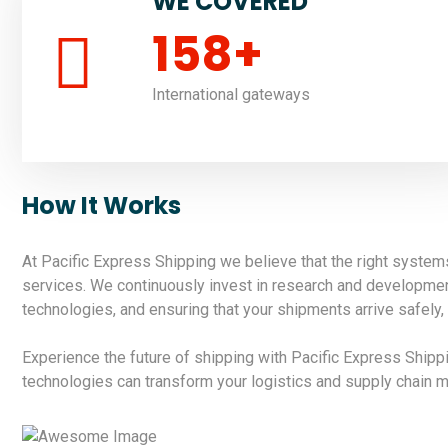
WE COVERED
158
+
International gateways
How It Works
At Pacific Express Shipping we believe that the right system
services. We continuously invest in research and development 
technologies, and ensuring that your shipments arrive safely, 
Experience the future of shipping with Pacific Express Ship
technologies can transform your logistics and supply chain