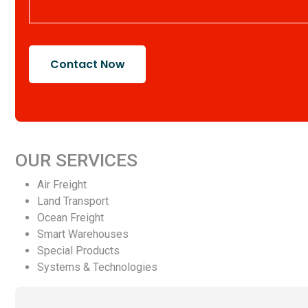
Contact Now
OUR SERVICES
Air Freight
Land Transport
Ocean Freight
Smart Warehouses
Special Products
Systems & Technologies