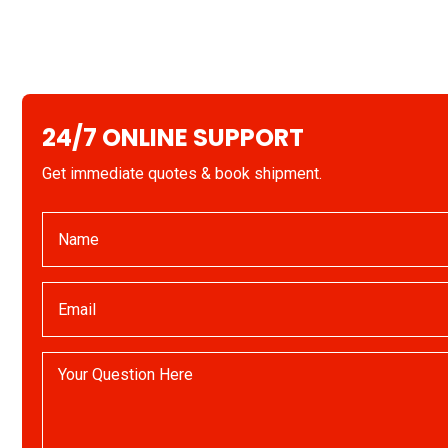
24/7 ONLINE SUPPORT
Get immediate quotes & book shipment.