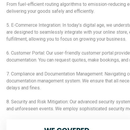
From fuel-efficient routing algorithms to emission-reducing 
delivering your goods safely and efficiently.
5. E-Commerce Integration: In today’s digital age, we under
are designed to seamlessly integrate with your online store
fulfillment, allowing you to focus on growing your business.
6. Customer Portal: Our user-friendly customer portal provide
documentation. You can request quotes, make bookings, and m
7. Compliance and Documentation Management: Navigating com
documentation management system. We ensure that all necessa
delays and fines.
8. Security and Risk Mitigation: Our advanced security system
and unforeseen events. We employ sophisticated security me