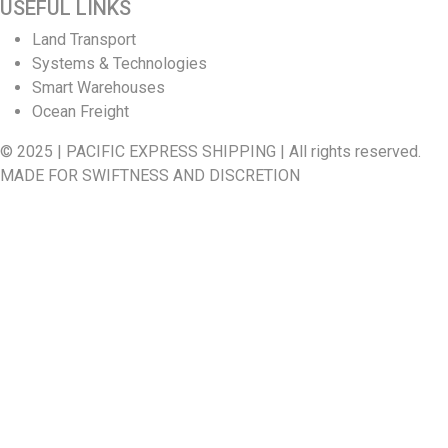
USEFUL LINKS
Land Transport
Systems & Technologies
Smart Warehouses
Ocean Freight
© 2025 | PACIFIC EXPRESS SHIPPING | All rights reserved.
MADE FOR SWIFTNESS AND DISCRETION