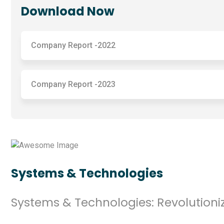
Download Now
Company Report -2022
Company Report -2023
Systems & Technologies
Systems & Technologies: Revolutioniz