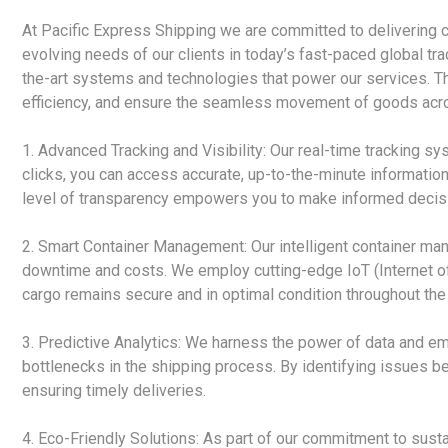
At Pacific Express Shipping we are committed to delivering c
evolving needs of our clients in today’s fast-paced global tr
the-art systems and technologies that power our services. 
efficiency, and ensure the seamless movement of goods acro
1. Advanced Tracking and Visibility: Our real-time tracking sy
clicks, you can access accurate, up-to-the-minute information
level of transparency empowers you to make informed decisi
2. Smart Container Management: Our intelligent container m
downtime and costs. We employ cutting-edge IoT (Internet of 
cargo remains secure and in optimal condition throughout the 
3. Predictive Analytics: We harness the power of data and emp
bottlenecks in the shipping process. By identifying issues b
ensuring timely deliveries.
4. Eco-Friendly Solutions: As part of our commitment to susta