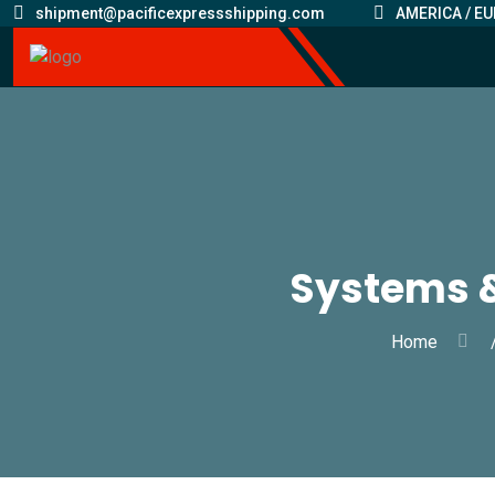
shipment@pacificexpressshipping.com
AMERICA / EU
Systems 
Home