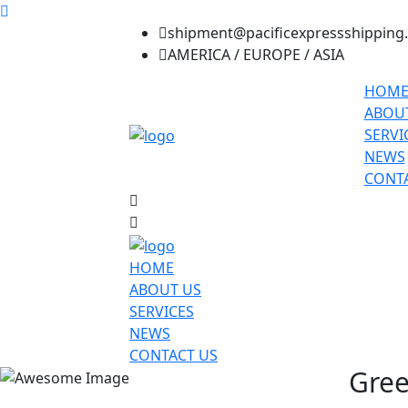
shipment@pacificexpressshipping
AMERICA / EUROPE / ASIA
HOM
ABOU
SERVI
NEWS
CONTA
HOME
ABOUT US
SERVICES
NEWS
CONTACT US
Gree