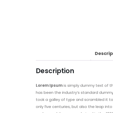
Descrip
Description
Lorem Ipsum
is simply dummy text of th
has been the industry’s standard dummy 
took a galley of type and scrambled it t
only five centuries, but also the leap int