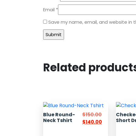
Email
*
Save my name, email, and website in t
Related product
Blue Round-
$
150.00
Checke
Neck Tshirt
Short D
$
140.00