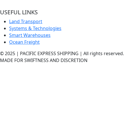
best shipping services out here.
USEFUL LINKS
Land Transport
Systems & Technologies
Smart Warehouses
Ocean Freight
© 2025 | PACIFIC EXPRESS SHIPPING | All rights reserved.
MADE FOR SWIFTNESS AND DISCRETION