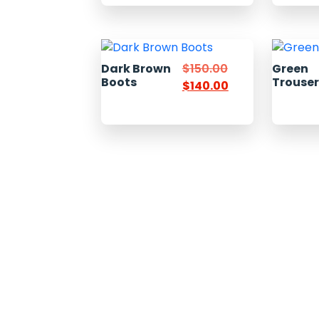
Dark Brown
$
150.00
Green
Boots
Trouse
$
140.00
Welcome to Pacific Express Shipping, A place for swiftness
discreet delivery of cargo since conception of ideas.
Ship your cargo with us, relax and be rest assured it’s in sa
hands and experienced quality handlers and team offering