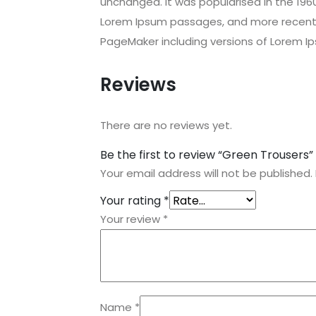
unchanged. It was popularised in the 196
Lorem Ipsum passages, and more recently
PageMaker including versions of Lorem I
Reviews
There are no reviews yet.
Be the first to review “Green Trousers”
Your email address will not be published.
Your rating
*
Your review
*
Name
*