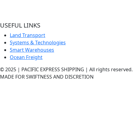
hands and experienced quality handlers and team offering
best shipping services out here.
USEFUL LINKS
Land Transport
Systems & Technologies
Smart Warehouses
Ocean Freight
© 2025 | PACIFIC EXPRESS SHIPPING | All rights reserved.
MADE FOR SWIFTNESS AND DISCRETION