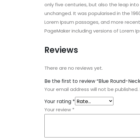
only five centuries, but also the leap int
unchanged. It was popularised in the 196
Lorem Ipsum passages, and more recently
PageMaker including versions of Lorem I
Reviews
There are no reviews yet.
Be the first to review “Blue Round-Neck
Your email address will not be published.
Your rating
*
Your review
*