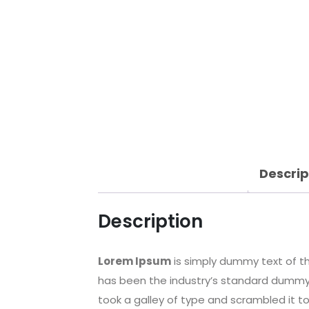
Descrip
Description
Lorem Ipsum
is simply dummy text of th
has been the industry’s standard dummy 
took a galley of type and scrambled it t