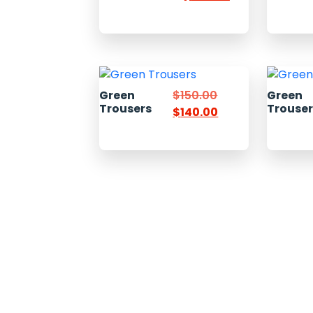
Green
$
150.00
Green
Trousers
Trouse
$
140.00
Welcome to Pacific Express Shipping, A place for swiftness
discreet delivery of cargo since conception of ideas.
Ship your cargo with us, relax and be rest assured it’s in sa