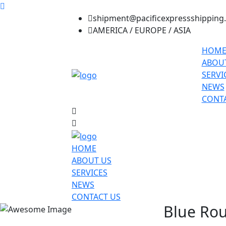
shipment@pacificexpressshipping
AMERICA / EUROPE / ASIA
HOM
ABOU
SERVI
NEWS
CONTA
HOME
ABOUT US
SERVICES
NEWS
CONTACT US
Blue Rou