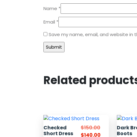
Name
*
Email
*
Save my name, email, and website in t
Related product
Checked
$
150.00
Dark B
Short Dress
Boots
$
140.00