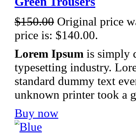
Green Trousers
$
150.00
Original price w
price is: $140.00.
Lorem Ipsum
is simply 
typesetting industry. Lor
standard dummy text ever
unknown printer took a g
Buy now