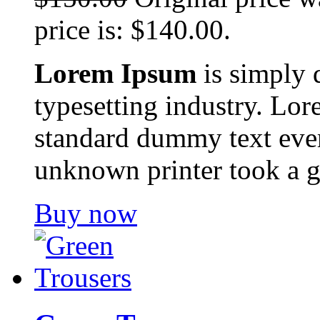
price is: $140.00.
Lorem Ipsum
is simply 
typesetting industry. Lor
standard dummy text ever
unknown printer took a g
Buy now