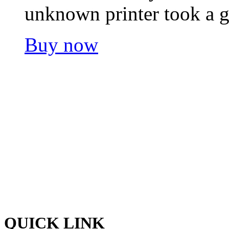
unknown printer took a g
Buy now
Welcome to Pacific Express 
and discreet delivery of car
Ship your cargo with us, rela
hands and experienced quali
the best shipping services o
QUICK LINK