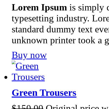
Lorem Ipsum
is simply 
typesetting industry. Lor
standard dummy text ever
unknown printer took a g
Buy now
Green Trousers
$
150.00
Original price w