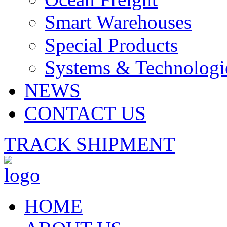
Smart Warehouses
Special Products
Systems & Technologi
NEWS
CONTACT US
TRACK SHIPMENT
HOME