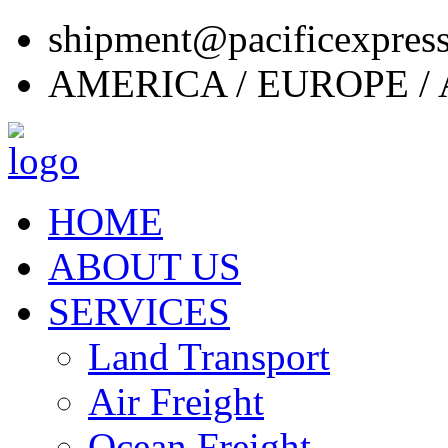
shipment@pacificexpres
AMERICA / EUROPE / 
HOME
ABOUT US
SERVICES
Land Transport
Air Freight
Ocean Freight