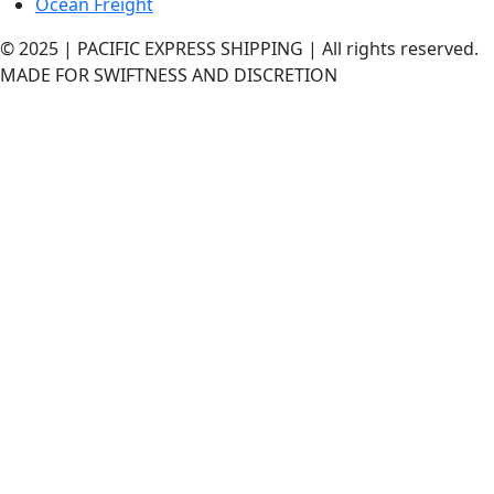
Ocean Freight
© 2025 | PACIFIC EXPRESS SHIPPING | All rights reserved.
MADE FOR SWIFTNESS AND DISCRETION