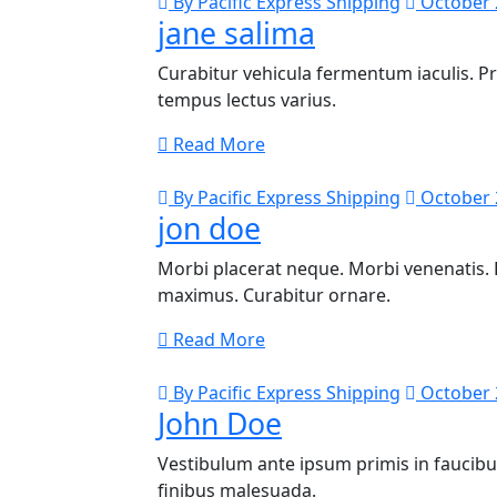
By Pacific Express Shipping
October 
jane salima
Curabitur vehicula fermentum iaculis. P
tempus lectus varius.
Read More
By Pacific Express Shipping
October 
jon doe
Morbi placerat neque. Morbi venenatis. D
maximus. Curabitur ornare.
Read More
By Pacific Express Shipping
October 
John Doe
Vestibulum ante ipsum primis in faucibus 
finibus malesuada.