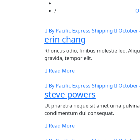
O
By Pacific Express Shipping
October 
erin chang
Rhoncus odio, finibus molestie leo. Al
gravida, tempor elit.
Read More
By Pacific Express Shipping
October 
steve powers
Ut pharetra neque sit amet urna pulvinar
condimentum dui consequat.
Read More