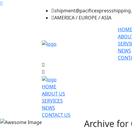
shipment@pacificexpressshipping
AMERICA / EUROPE / ASIA
HOM
ABOU
SERVI
NEWS
CONTA
HOME
ABOUT US
SERVICES
NEWS
CONTACT US
Archive for