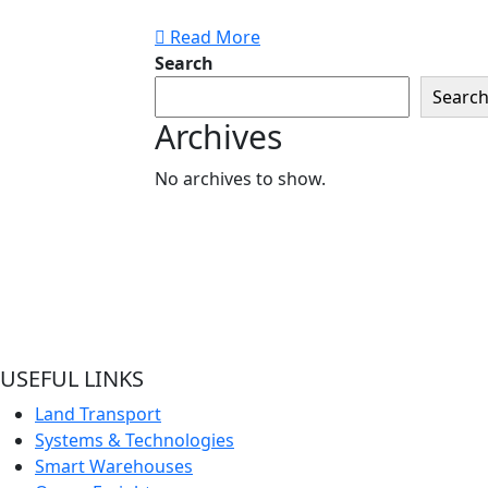
Read More
Search
Searc
Archives
No archives to show.
Welcome to Pacific Express Shipping, A place for swiftness
discreet delivery of cargo since conception of ideas.
Ship your cargo with us, relax and be rest assured it’s in sa
hands and experienced quality handlers and team offering
best shipping services out here.
USEFUL LINKS
Land Transport
Systems & Technologies
Smart Warehouses