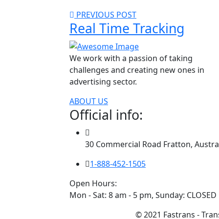
PREVIOUS POST
Real Time Tracking
We work with a passion of taking
challenges and creating new ones in
advertising sector.
ABOUT US
Official info:
30 Commercial Road Fratton, Austra
1-888-452-1505
Open Hours:
Mon - Sat: 8 am - 5 pm, Sunday: CLOSED
© 2021 Fastrans - Trans