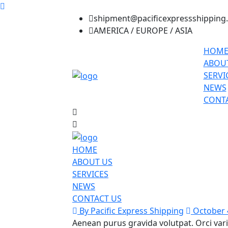
shipment@pacificexpressshipping
AMERICA / EUROPE / ASIA
HOM
ABOU
SERVI
NEWS
CONTA
HOME
ABOUT US
SERVICES
NEWS
CONTACT US
By Pacific Express Shipping
October 
Aenean purus gravida volutpat. Orci var