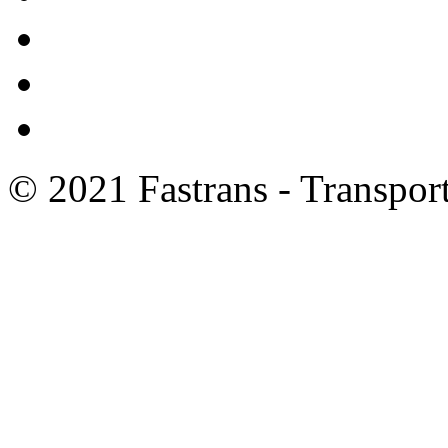
© 2021 Fastrans - Transport 