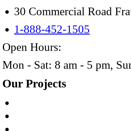
30 Commercial Road Frat
1-888-452-1505
Open Hours:
Mon - Sat: 8 am - 5 pm, 
Our Projects