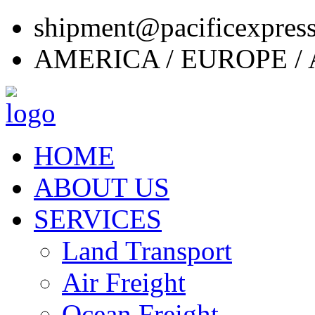
shipment@pacificexpres
AMERICA / EUROPE / 
HOME
ABOUT US
SERVICES
Land Transport
Air Freight
Ocean Freight