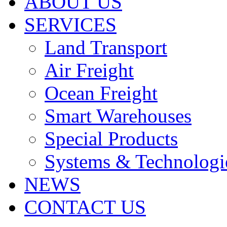
ABOUT US
SERVICES
Land Transport
Air Freight
Ocean Freight
Smart Warehouses
Special Products
Systems & Technologi
NEWS
CONTACT US