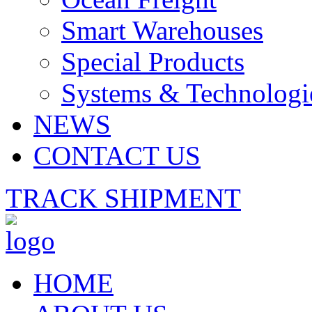
Smart Warehouses
Special Products
Systems & Technologi
NEWS
CONTACT US
TRACK SHIPMENT
HOME