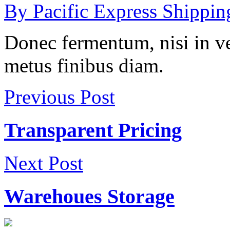
By Pacific Express Shippin
Donec fermentum, nisi in 
metus finibus diam.
Previous Post
Transparent Pricing
Next Post
Warehoues Storage