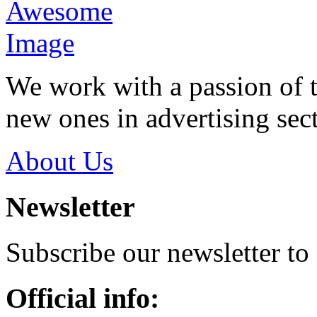
We work with a passion of t
new ones in advertising sect
About Us
Newsletter
Subscribe our newsletter to
Official info: