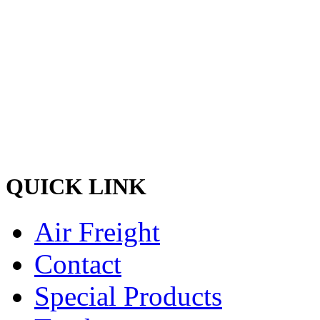
Welcome to Pacific Express 
and discreet delivery of car
Ship your cargo with us, rela
hands and experienced quali
the best shipping services o
QUICK LINK
Air Freight
Contact
Special Products