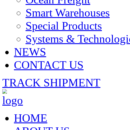
Smart Warehouses
Special Products
Systems & Technologi
NEWS
CONTACT US
TRACK SHIPMENT
HOME