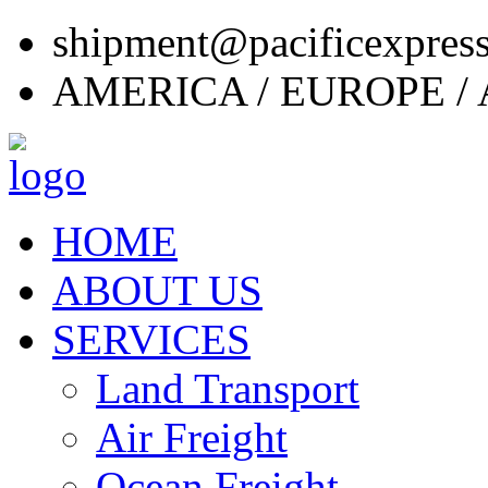
shipment@pacificexpres
AMERICA / EUROPE / 
HOME
ABOUT US
SERVICES
Land Transport
Air Freight
Ocean Freight