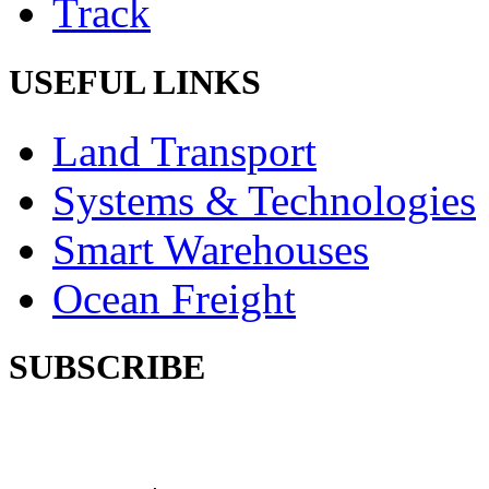
Track
USEFUL LINKS
Land Transport
Systems & Technologies
Smart Warehouses
Ocean Freight
SUBSCRIBE
Subscribe our newsletter to