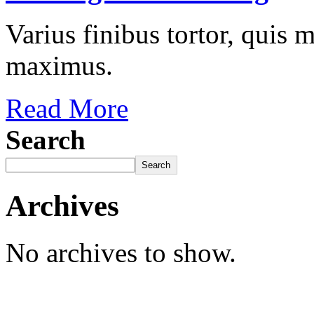
Varius finibus tortor, quis
maximus.
Read More
Search
Search
Archives
No archives to show.