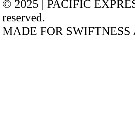
© 2025 | PACIFIC EXPRESS
reserved.
MADE FOR SWIFTNESS 