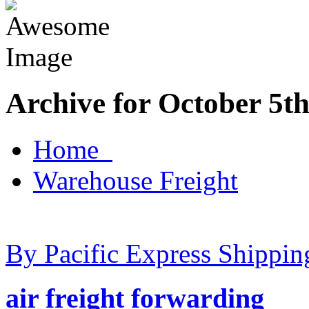
Archive for October 5th
Home
Warehouse Freight
By Pacific Express Shippin
air freight forwarding