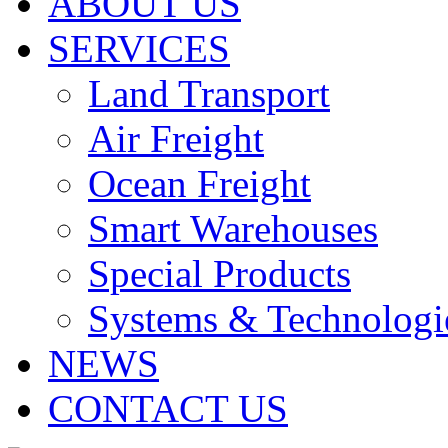
ABOUT US
SERVICES
Land Transport
Air Freight
Ocean Freight
Smart Warehouses
Special Products
Systems & Technologi
NEWS
CONTACT US