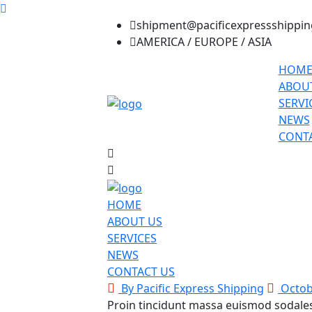
shipment@pacificexpressshippi
AMERICA / EUROPE / ASIA
HOM
ABOU
SERVI
NEWS
CONTA
HOME
ABOUT US
SERVICES
NEWS
CONTACT US
By Pacific Express Shipping
Octob
Proin tincidunt massa euismod sodale