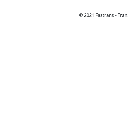
© 2021 Fastrans - Trans