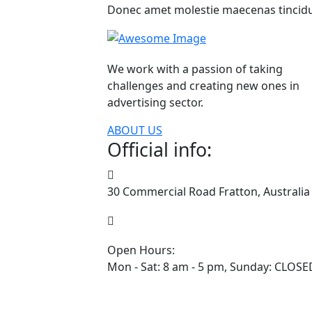
Donec amet molestie maecenas tincidu
We work with a passion of taking
challenges and creating new ones in
advertising sector.
ABOUT US
Official info:
30 Commercial Road Fratton, Australia
1-888-452-1505
Open Hours:
Mon - Sat: 8 am - 5 pm, Sunday: CLOSE