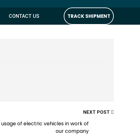
TRACK SHIPMENT
CONTACT US
NEXT POST
usage of electric vehicles in work of
our company