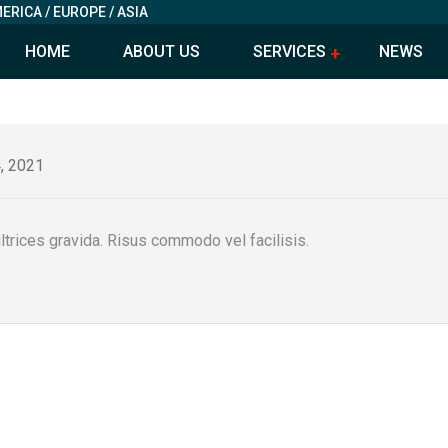
ERICA / EUROPE / ASIA
HOME
ABOUT US
SERVICES
NEWS
, 2021
trices gravida. Risus commodo vel facilisis.