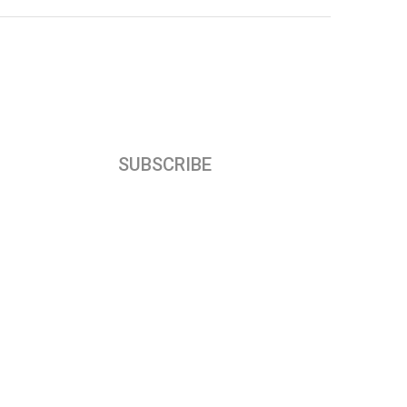
SUBSCRIBE
Subscribe our newsletter to get our latest
update & news