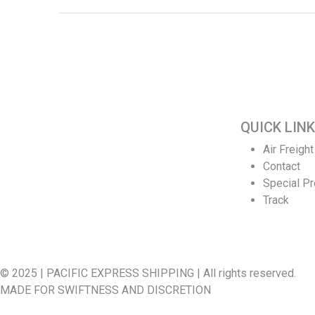
QUICK LINK
Welcome to Pacific Express Shipping, A
Air Freight
place for swiftness and discreet delivery of
Contact
cargo since conception of ideas.
Special P
Ship your cargo with us, relax and be rest
Track
assured it’s in safe hands and experienced
quality handlers and team offering the best
shipping services out here.
© 2025 | PACIFIC EXPRESS SHIPPING | All rights reserved.
MADE FOR SWIFTNESS AND DISCRETION