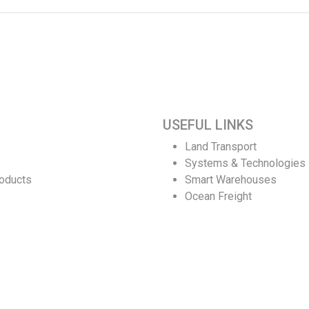
USEFUL LINKS
Land Transport
Systems & Technologies
roducts
Smart Warehouses
Ocean Freight