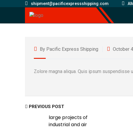
shipment@pacificexpressshipping.com
AM
By Pacific Express Shipping
October 4
Zolore magna aliqua. Quis ipsum suspendisse ul
PREVIOUS POST
large projects of
industrial and air